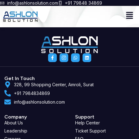
info@ashlonsolution.com
+91 79848 34869
Men
F
I
W
L
a
c
h
i
c
o
a
n
e
n
t
k
b
-
s
e
o
i
a
d
Get In Touch
o
n
p
i
328, 99 Shopping Center, Amroli, Surat
k
s
p
n
-
t
+91 7984834869
f
a
g
info@ashlonsolution.com
r
a
m
-
Company
Support
1
About Us
Help Center
Leadership
Ticket Support
Careers
FAQ