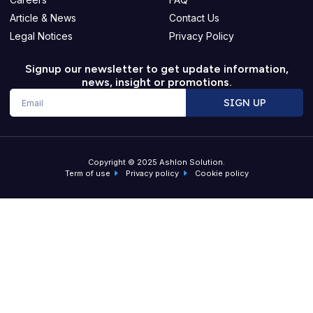
Article & News
Contact Us
Legal Notices
Privacy Policy
Signup our newsletter to get update information,
news, insight or promotions.
Email
SIGN UP
Copyright © 2025 Ashlon Solution.
Term of use
Privacy policy
Cookie policy