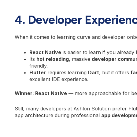
4. Developer Experien
When it comes to learning curve and developer onb
React Native
is easier to learn if you alread
Its
hot reloading
, massive
developer commun
friendly.
Flutter
requires learning
Dart
, but it offers
fa
excellent IDE experience.
Winner: React Native
— more approachable for beg
Still, many developers at Ashlon Solution prefer Flut
app architecture during professional
app developme