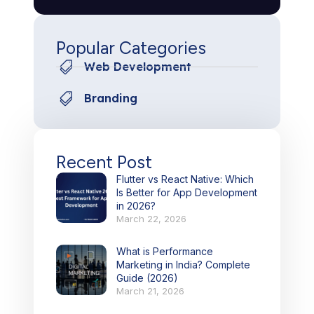
Popular Categories
Web Development
Branding
Recent Post
Flutter vs React Native: Which
Is Better for App Development
in 2026?
March 22, 2026
What is Performance
Marketing in India? Complete
Guide (2026)
March 21, 2026