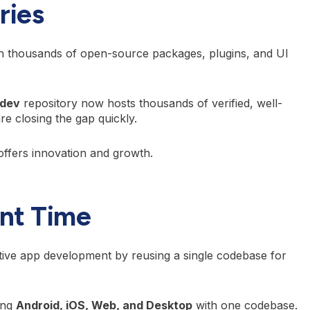
ries
h thousands of open-source packages, plugins, and UI
.dev
repository now hosts thousands of verified, well-
e closing the gap quickly.
offers innovation and growth.
nt Time
ive app development by reusing a single codebase for
ing
Android, iOS, Web, and Desktop
with one codebase.