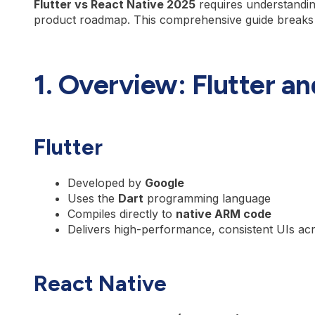
Flutter vs React Native 2025
requires understandin
product roadmap. This comprehensive guide breaks
1. Overview: Flutter a
Flutter
Developed by
Google
Uses the
Dart
programming language
Compiles directly to
native ARM code
Delivers high-performance, consistent UIs ac
React Native