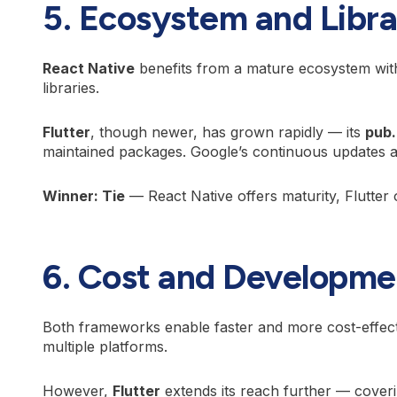
5. Ecosystem and Libra
React Native
benefits from a mature ecosystem wit
libraries.
Flutter
, though newer, has grown rapidly — its
pub
maintained packages. Google’s continuous updates ar
Winner: Tie
— React Native offers maturity, Flutter 
6. Cost and Developme
Both frameworks enable faster and more cost-effect
multiple platforms.
However,
Flutter
extends its reach further — cover