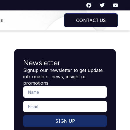
F
T
Y
a
w
o
c
i
u
e
t
t
us
CONTACT US
b
t
u
o
e
b
o
r
e
k
Newsletter
Signup our newsletter to get update
information, news, insight or
promotions.
Name
Email
SIGN UP