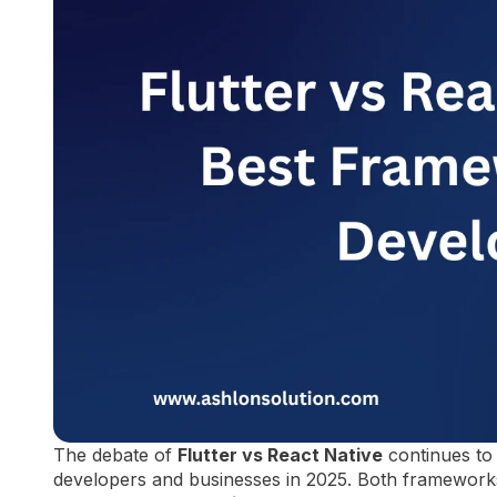
The debate of
Flutter vs React Native
continues to 
developers and businesses in 2025. Both frameworks