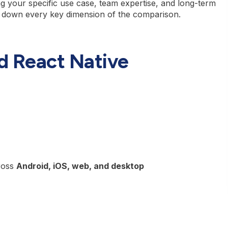
g your specific use case, team expertise, and long-term
 down every key dimension of the comparison.
nd React Native
ross
Android, iOS, web, and desktop