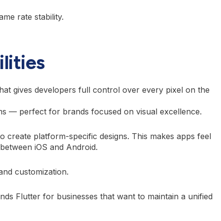
e rate stability.
lities
that gives developers full control over every pixel on the
rms — perfect for brands focused on visual excellence.
to create platform-specific designs. This makes apps feel
s between iOS and Android.
and customization.
ds Flutter for businesses that want to maintain a unified