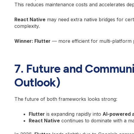
This reduces maintenance costs and accelerates dep
React Native
may need extra native bridges for cert
complexity.
Winner: Flutter
— more efficient for multi-platform 
7. Future and Communi
Outlook)
The future of both frameworks looks strong:
Flutter
is expanding rapidly into
AI-powered 
React Native
continues to dominate with a m