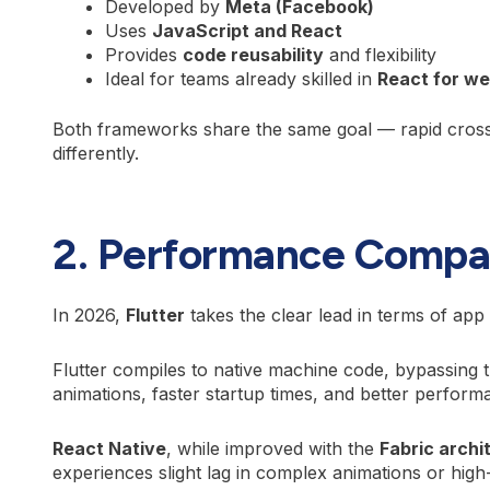
Developed by
Meta (Facebook)
Uses
JavaScript and React
Provides
code reusability
and flexibility
Ideal for teams already skilled in
React for w
Both frameworks share the same goal — rapid cross
differently.
2. Performance Compa
In 2026,
Flutter
takes the clear lead in terms of ap
Flutter compiles to native machine code, bypassing 
animations, faster startup times, and better perfor
React Native
, while improved with the
Fabric archi
experiences slight lag in complex animations or hig