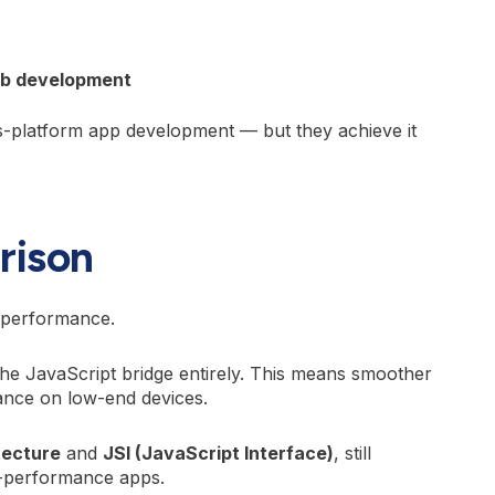
eb development
-platform app development — but they achieve it
rison
p performance.
the JavaScript bridge entirely. This means smoother
mance on low-end devices.
tecture
and
JSI (JavaScript Interface)
, still
h-performance apps.