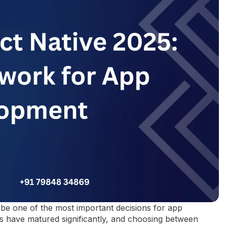
be one of the most important decisions for app
 have matured significantly, and choosing between