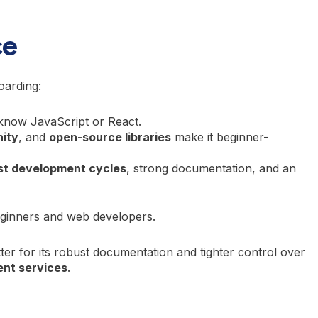
ce
oarding:
y know JavaScript or React.
ity
, and
open-source libraries
make it beginner-
st development cycles
, strong documentation, and an
inners and web developers.
ter for its robust documentation and tighter control over
nt services
.