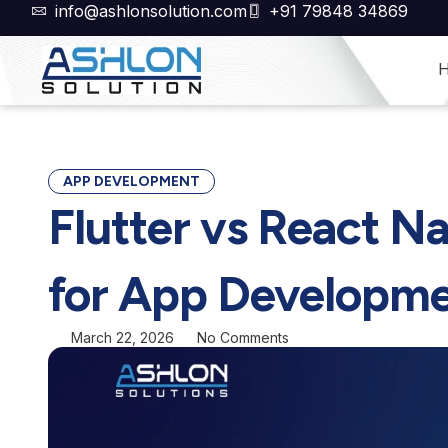
Skip
info@ashlonsolution.com
+91 79848 34869
to
content
APP DEVELOPMENT
Flutter vs React Na
for App Developme
March 22, 2026
No Comments