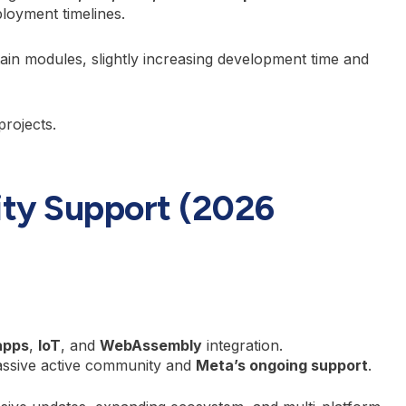
loyment timelines.
ain modules, slightly increasing development time and
projects.
ty Support (2026
apps
,
IoT
, and
WebAssembly
integration.
assive active community and
Meta’s ongoing support
.