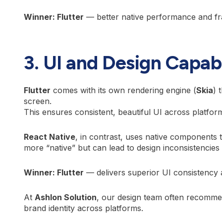
Winner: Flutter
— better native performance and fram
3. UI and Design Capabi
Flutter
comes with its own rendering engine (
Skia
) 
screen.
This ensures consistent, beautiful UI across platfo
React Native
, in contrast, uses native components 
more “native” but can lead to design inconsistencie
Winner: Flutter
— delivers superior UI consistency 
At
Ashlon Solution
, our design team often recommen
brand identity across platforms.