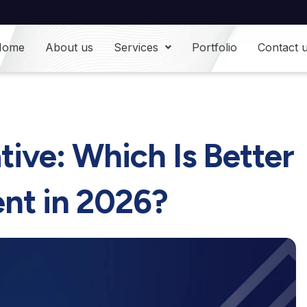
Home
About us
Services
Portfolio
Contact 
tive: Which Is Better
nt in 2026?