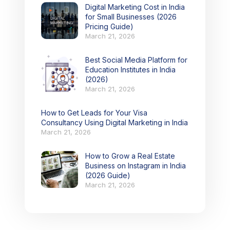
Digital Marketing Cost in India
for Small Businesses (2026
Pricing Guide)
March 21, 2026
Best Social Media Platform for
Education Institutes in India
(2026)
March 21, 2026
How to Get Leads for Your Visa
Consultancy Using Digital Marketing in India
March 21, 2026
How to Grow a Real Estate
Business on Instagram in India
(2026 Guide)
March 21, 2026