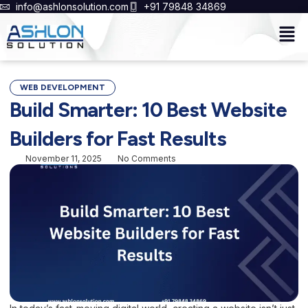
Skip
info@ashlonsolution.com
+91 79848 34869
to
Men
content
WEB DEVELOPMENT
Build Smarter: 10 Best Website
Builders for Fast Results
November 11, 2025
No Comments