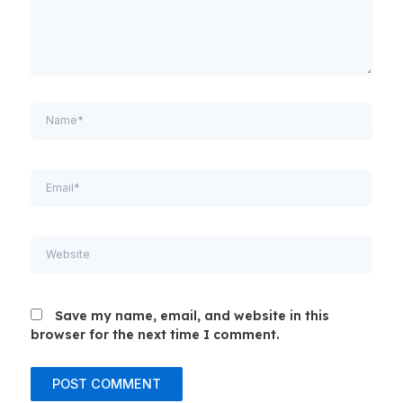
Name*
Email*
Website
Save my name, email, and website in this
browser for the next time I comment.