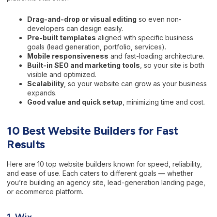
Drag-and-drop or visual editing
so even non-
developers can design easily.
Pre-built templates
aligned with specific business
goals (lead generation, portfolio, services).
Mobile responsiveness
and fast-loading architecture.
Built-in SEO and marketing tools
, so your site is both
visible and optimized.
Scalability
, so your website can grow as your business
expands.
Good value and quick setup
, minimizing time and cost.
10 Best Website Builders for Fast
Results
Here are 10 top website builders known for speed, reliability,
and ease of use. Each caters to different goals — whether
you’re building an agency site, lead-generation landing page,
or ecommerce platform.
1. Wix