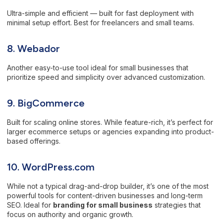
Ultra-simple and efficient — built for fast deployment with
minimal setup effort. Best for freelancers and small teams.
8. Webador
Another easy-to-use tool ideal for small businesses that
prioritize speed and simplicity over advanced customization.
9. BigCommerce
Built for scaling online stores. While feature-rich, it’s perfect for
larger ecommerce setups or agencies expanding into product-
based offerings.
10. WordPress.com
While not a typical drag-and-drop builder, it’s one of the most
powerful tools for content-driven businesses and long-term
SEO. Ideal for
branding for small business
strategies that
focus on authority and organic growth.