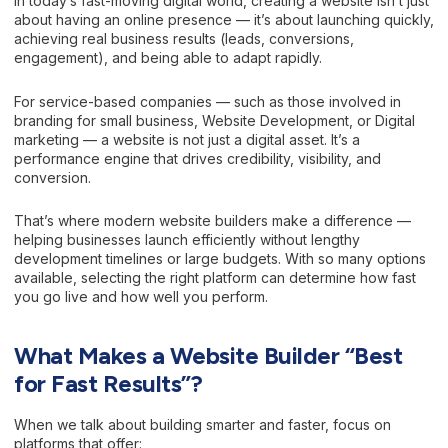
In today’s fast-moving digital world, creating a website isn’t just
about having an online presence — it’s about launching quickly,
achieving real business results (leads, conversions,
engagement), and being able to adapt rapidly.
For service-based companies — such as those involved in
branding for small business, Website Development, or Digital
marketing — a website is not just a digital asset. It’s a
performance engine that drives credibility, visibility, and
conversion.
That’s where modern website builders make a difference —
helping businesses launch efficiently without lengthy
development timelines or large budgets. With so many options
available, selecting the right platform can determine how fast
you go live and how well you perform.
What Makes a Website Builder “Best
for Fast Results”?
When we talk about building smarter and faster, focus on
platforms that offer: