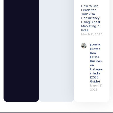
How to Get
Leads for
Your Visa
Consultancy
Using Digital
Marketing in
India
March 21, 2026
How to
Grow a
Real
Estate
Business
on
Instagram
in India
(2026
Guide)
March 21,
2026