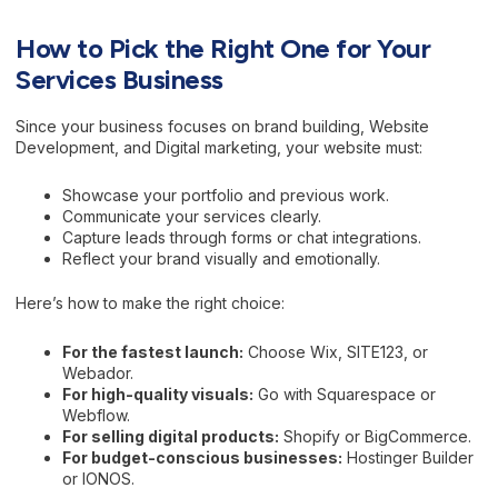
How to Pick the Right One for Your
Services Business
Since your business focuses on brand building, Website
Development, and Digital marketing, your website must:
Showcase your portfolio and previous work.
Communicate your services clearly.
Capture leads through forms or chat integrations.
Reflect your brand visually and emotionally.
Here’s how to make the right choice:
For the fastest launch:
Choose Wix, SITE123, or
Webador.
For high-quality visuals:
Go with Squarespace or
Webflow.
For selling digital products:
Shopify or BigCommerce.
For budget-conscious businesses:
Hostinger Builder
or IONOS.