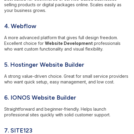
selling products or digital packages online. Scales easily as
your business grows.
4. Webflow
A more advanced platform that gives full design freedom.
Excellent choice for
Website Development
professionals
who want custom functionality and visual flexibility.
5. Hostinger Website Builder
A strong value-driven choice. Great for small service providers
who want quick setup, easy management, and low cost.
6. IONOS Website Builder
Straightforward and beginner-friendly. Helps launch
professional sites quickly with solid customer support.
7.
SITE123