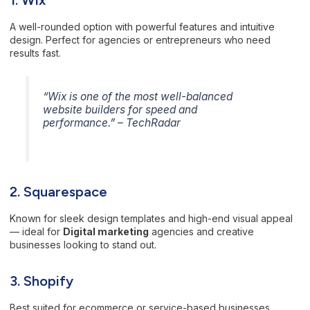
A well-rounded option with powerful features and intuitive
design. Perfect for agencies or entrepreneurs who need
results fast.
“Wix is one of the most well-balanced
website builders for speed and
performance.” –
TechRadar
2. Squarespace
Known for sleek design templates and high-end visual appeal
— ideal for
Digital marketing
agencies and creative
businesses looking to stand out.
3. Shopify
Best suited for ecommerce or service-based businesses