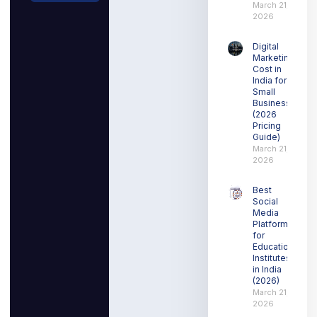
March 21,
2026
Digital
Marketing
Cost in
India for
Small
Businesses
(2026
Pricing
Guide)
March 21,
2026
Best
Social
Media
Platform
for
Education
Institutes
in India
(2026)
March 21,
2026