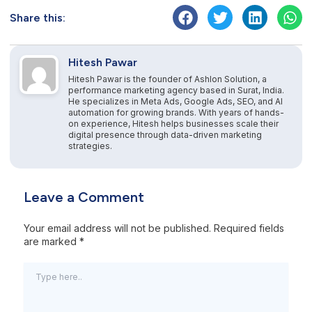
Share this:
Hitesh Pawar
Hitesh Pawar is the founder of Ashlon Solution, a
performance marketing agency based in Surat, India.
He specializes in Meta Ads, Google Ads, SEO, and AI
automation for growing brands. With years of hands-
on experience, Hitesh helps businesses scale their
digital presence through data-driven marketing
strategies.
Leave a Comment
Your email address will not be published.
Required fields
are marked
*
Type
here..