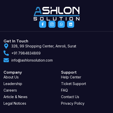
F
I
W
L
a
c
h
i
c
o
a
n
e
n
t
k
b
-
s
e
o
i
a
d
Get In Touch
o
n
p
i
328, 99 Shopping Center, Amroli, Surat
k
s
p
n
-
t
+91 7984834869
f
a
g
info@ashlonsolution.com
r
a
m
-
Company
Support
1
About Us
Help Center
Leadership
Ticket Support
Careers
FAQ
Article & News
Contact Us
Legal Notices
Privacy Policy