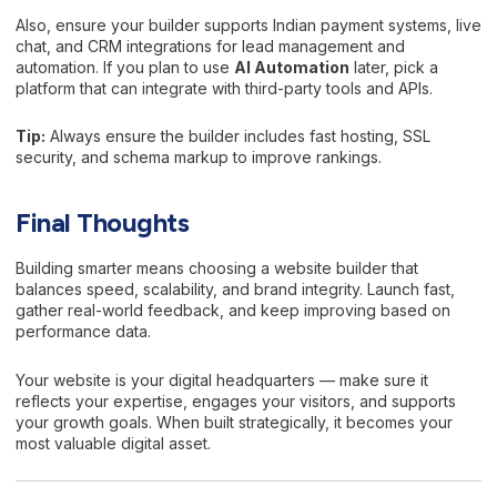
Also, ensure your builder supports Indian payment systems, live
chat, and CRM integrations for lead management and
automation. If you plan to use
AI Automation
later, pick a
platform that can integrate with third-party tools and APIs.
Tip:
Always ensure the builder includes fast hosting, SSL
security, and schema markup to improve rankings.
Final Thoughts
Building smarter means choosing a website builder that
balances speed, scalability, and brand integrity. Launch fast,
gather real-world feedback, and keep improving based on
performance data.
Your website is your digital headquarters — make sure it
reflects your expertise, engages your visitors, and supports
your growth goals. When built strategically, it becomes your
most valuable digital asset.