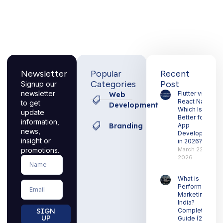
Newsletter
Popular
Recent
Categories
Post
Signup our
newsletter
Flutter vs
Web
React Native:
to get
Development
Which Is
update
Better for
information,
Branding
App
news,
Development
insight or
in 2026?
promotions.
March 22,
2026
Name
What is
Email
Performance
Marketing in
India?
SIGN
Complete
UP
Guide (2026)